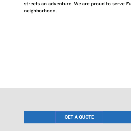
streets an adventure. We are proud to serve E
neighborhood.
QET A QUOTE