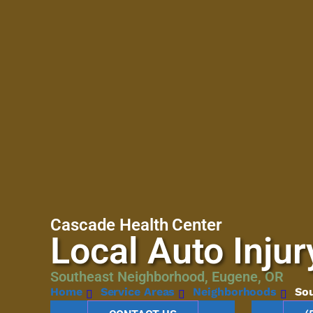
Cascade Health Center
Local Auto Injur
Southeast Neighborhood, Eugene, OR
Home
Service Areas
Neighborhoods
So