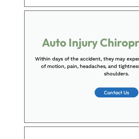
Auto Injury Chirop
Within days of the accident, they may expe
of motion, pain, headaches, and tightne
shoulders.
Contact Us