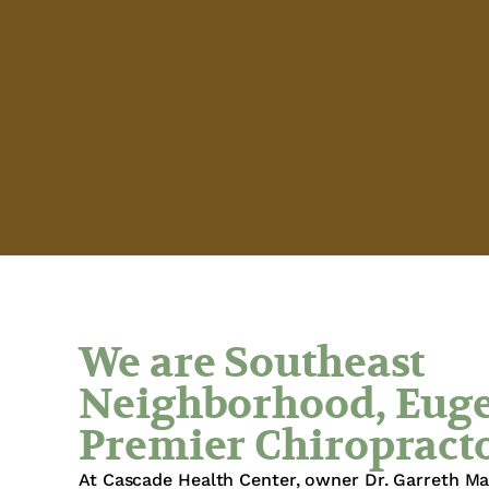
We are Southeast
Neighborhood, Euge
Premier Chiropract
At Cascade Health Center, owner Dr. Garreth M