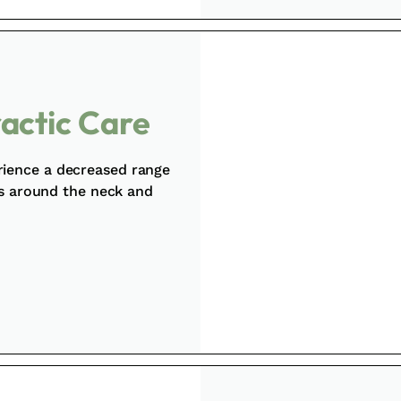
ractic Care
rience a decreased range
ss around the neck and