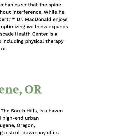
echanics so that the spine
hout interference. While he
xpert,”™ Dr. MacDonald enjoys
or optimizing wellness expands
ascade Health Center is a
s including physical therapy
re.
ene, OR
The South Hills, is a haven
nd high-end urban
Eugene, Oregon,
 a stroll down any of its