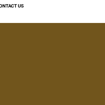
ONTACT US