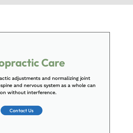
opractic Care
actic adjustments and normalizing joint
 spine and nervous system as a whole can
ion without interference.
Contact Us