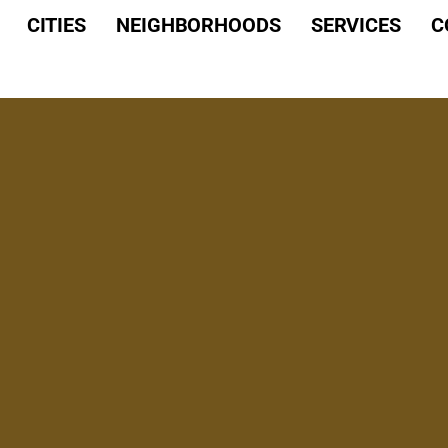
CITIES
NEIGHBORHOODS
SERVICES
C