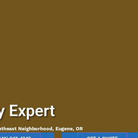
y Expert
utheast Neighborhood, Eugene, OR