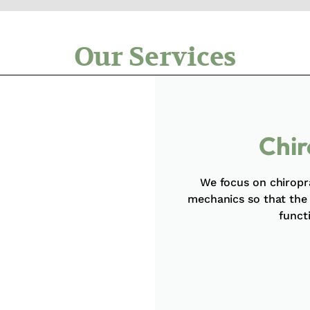
Our Services
Chir
We focus on chiropr
mechanics so that the
funct