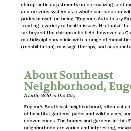
chiropractic adjustments on normalizing joint m
and nervous system as a whole can function wit
prides himself on being “Eugene’s Auto Injury E
treating a variety of health issues. His toolkit f
far beyond the chiropractic field, however, as C
multidisciplinary clinic with a range of modalitie
(rehabilitation), massage therapy, and acupunctu
About Southeast
Neighborhood, Eug
A Little Wild in the City
Eugene’s Southeast neighborhood, often called 
of beautiful gardens, parks and wild places, a
conveniences. The homes and gardens in this 
neighborhood are varied and interesting, making