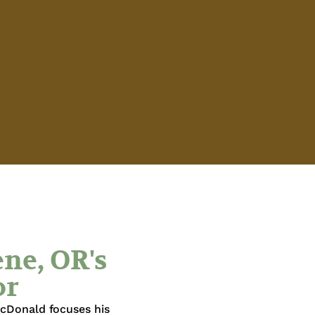
ne, OR's
or
acDonald focuses his