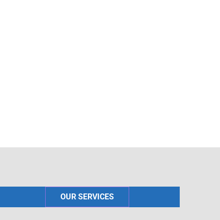
OUR SERVICES