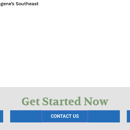
ugene’s Southeast
Get Started Now
CONTACT US